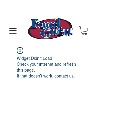
MY GOAL IS TO HELP YOU - BUILD A BETTER
RESTAURANT & LIVE THE LIFE OF YOUR DREAMS
Widget Didn’t Load
Check your internet and refresh
this page.
If that doesn’t work, contact us.