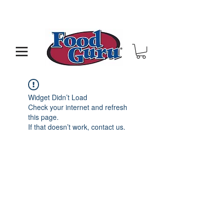
MY GOAL IS TO HELP YOU - BUILD A BETTER
RESTAURANT & LIVE THE LIFE OF YOUR DREAMS
Widget Didn’t Load
Check your internet and refresh
this page.
If that doesn’t work, contact us.