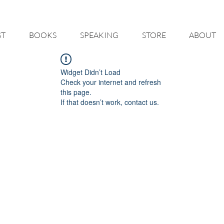
 HELP YOU - BUILD A BETTER RESTAURANT & LIVE THE LIFE O
ST
BOOKS
SPEAKING
STORE
ABOUT
Widget Didn’t Load
Check your internet and refresh
this page.
If that doesn’t work, contact us.