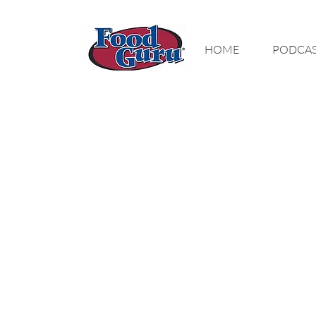
MY GOAL IS TO
HOME
PODCA