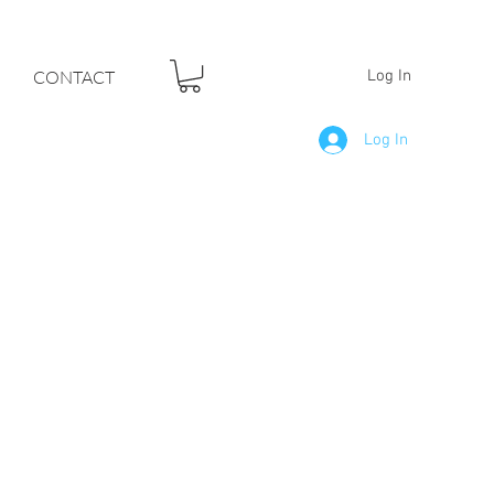
F YOUR DREAMS
CONTACT
Log In
Log In