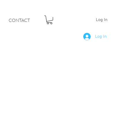
F YOUR DREAMS
CONTACT
Log In
Log In