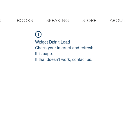
 HELP YOU - BUILD A BETTER RESTAURANT & LIVE THE LIFE O
ST
BOOKS
SPEAKING
STORE
ABOUT
Widget Didn’t Load
Check your internet and refresh
this page.
If that doesn’t work, contact us.