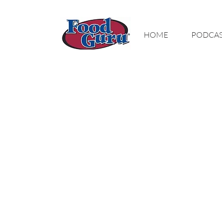
MY GOAL IS TO
HOME
PODCA