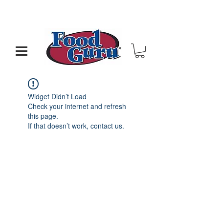
MY GOAL IS TO HELP YOU - BUILD A BETTER
RESTAURANT & LIVE THE LIFE OF YOUR DREAMS
Widget Didn’t Load
Check your internet and refresh
this page.
If that doesn’t work, contact us.