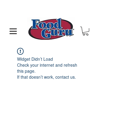
MY GOAL IS TO HELP YOU - BUILD A BETTER
RESTAURANT & LIVE THE LIFE OF YOUR DREAMS
Widget Didn’t Load
Check your internet and refresh
this page.
If that doesn’t work, contact us.