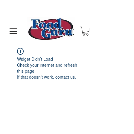
MY GOAL IS TO HELP YOU - BUILD A BETTER
RESTAURANT & LIVE THE LIFE OF YOUR DREAMS
Widget Didn’t Load
Check your internet and refresh
this page.
If that doesn’t work, contact us.