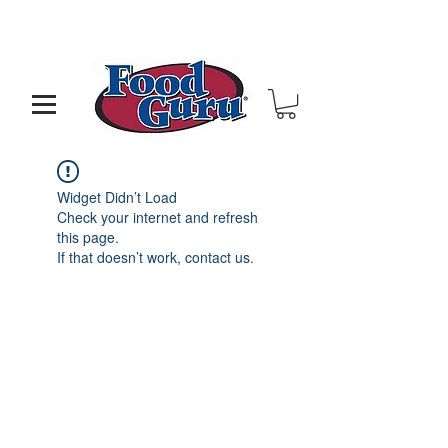
MY GOAL IS TO HELP YOU - BUILD A BETTER
RESTAURANT & LIVE THE LIFE OF YOUR DREAMS
Widget Didn’t Load
Check your internet and refresh
this page.
If that doesn’t work, contact us.