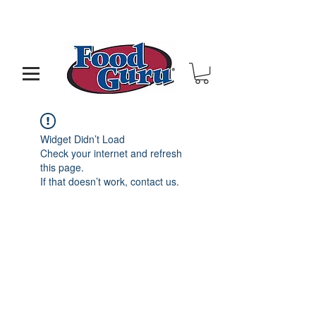
MY GOAL IS TO HELP YOU - BUILD A BETTER
RESTAURANT & LIVE THE LIFE OF YOUR DREAMS
Widget Didn’t Load
Check your internet and refresh
this page.
If that doesn’t work, contact us.