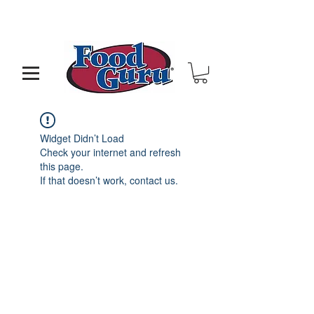
MY GOAL IS TO HELP YOU - BUILD A BETTER
RESTAURANT & LIVE THE LIFE OF YOUR DREAMS
Widget Didn’t Load
Check your internet and refresh
this page.
If that doesn’t work, contact us.