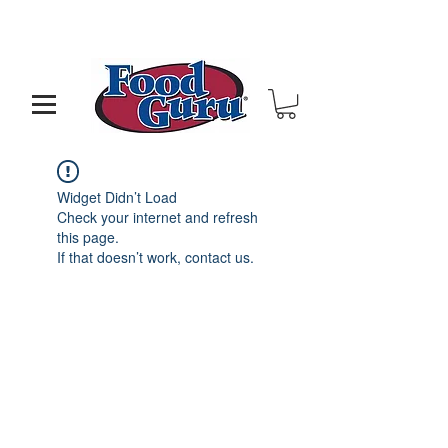
MY GOAL IS TO HELP YOU - BUILD A BETTER
RESTAURANT & LIVE THE LIFE OF YOUR DREAMS
Widget Didn’t Load
Check your internet and refresh
this page.
If that doesn’t work, contact us.