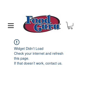
MY GOAL IS TO HELP YOU - BUILD A BETTER
RESTAURANT & LIVE THE LIFE OF YOUR DREAMS
Widget Didn’t Load
Check your internet and refresh
this page.
If that doesn’t work, contact us.