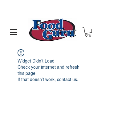
MY GOAL IS TO HELP YOU - BUILD A BETTER
RESTAURANT & LIVE THE LIFE OF YOUR DREAMS
Widget Didn’t Load
Check your internet and refresh
this page.
If that doesn’t work, contact us.